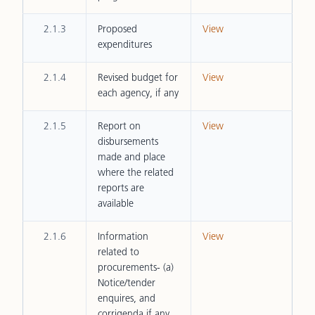
2.1.3
Proposed
View
expenditures
2.1.4
Revised budget for
View
each agency, if any
2.1.5
Report on
View
disbursements
made and place
where the related
reports are
available
2.1.6
Information
View
related to
procurements- (a)
Notice/tender
enquires, and
corrigenda if any