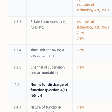
Institutes of
Technology Act, 1961
1.3.3
Related provisions, acts,
Institutes of
rules etc.
Technology Act, 1961
View
View
1.3.4
Time limit for taking a
View
decisions, if any
1.3.5
Channel of supervision
View
and accountability
1.4
Norms for discharge of
functions[Section 4(1)
(b)(iv)]
1.4.1
Nature of functions/
View