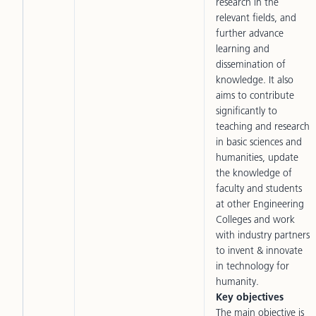
research in the
relevant fields, and
further advance
learning and
dissemination of
knowledge. It also
aims to contribute
significantly to
teaching and research
in basic sciences and
humanities, update
the knowledge of
faculty and students
at other Engineering
Colleges and work
with industry partners
to invent & innovate
in technology for
humanity.
Key objectives
The main objective is