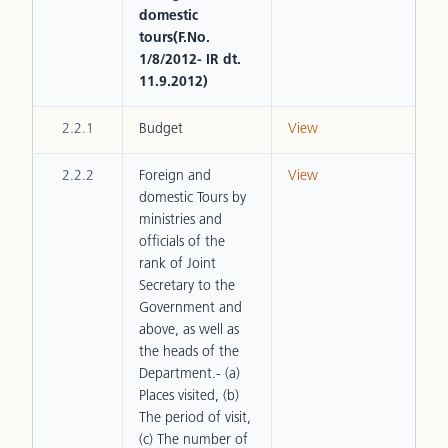
domestic
tours(F.No.
1/8/2012- IR dt.
11.9.2012)
2.2.1
Budget
View
2.2.2
Foreign and
View
domestic Tours by
ministries and
officials of the
rank of Joint
Secretary to the
Government and
above, as well as
the heads of the
Department.- (a)
Places visited, (b)
The period of visit,
(c) The number of