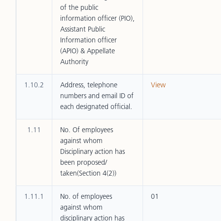
of the public
information officer (PIO),
Assistant Public
Information officer
(APIO) & Appellate
Authority
1.10.2
Address, telephone
View
numbers and email ID of
each designated official.
1.11
No. Of employees
against whom
Disciplinary action has
been proposed/
taken(Section 4(2))
1.11.1
No. of employees
01
against whom
disciplinary action has