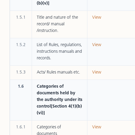
(b)(v)]
1.5.1
Title and nature of the
View
record/ manual
/instruction.
1.5.2
List of Rules, regulations,
View
instructions manuals and
records.
1.5.3
Acts/ Rules manuals etc.
View
1.6
Categories of
documents held by
the authority under its
control[Section 4(1)(b)
(vi)]
1.6.1
Categories of
View
documents