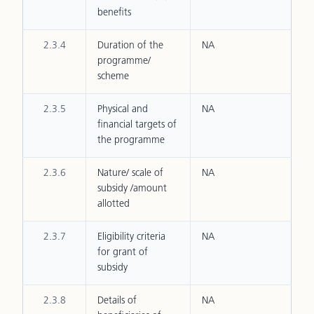
benefits
2.3.4
Duration of the
NA
programme/
scheme
2.3.5
Physical and
NA
financial targets of
the programme
2.3.6
Nature/ scale of
NA
subsidy /amount
allotted
2.3.7
Eligibility criteria
NA
for grant of
subsidy
2.3.8
Details of
NA