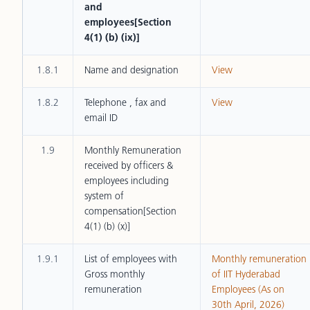
and
employees[Section
4(1) (b) (ix)]
1.8.1
Name and designation
View
1.8.2
Telephone , fax and
View
email ID
1.9
Monthly Remuneration
received by officers &
employees including
system of
compensation[Section
4(1) (b) (x)]
1.9.1
List of employees with
Monthly remuneration
Gross monthly
of IIT Hyderabad
remuneration
Employees (As on
30th April, 2026)