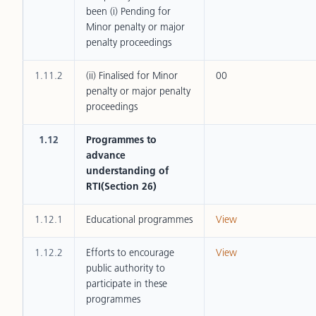
been (i) Pending for
Minor penalty or major
penalty proceedings
1.11.2
(ii) Finalised for Minor
00
penalty or major penalty
proceedings
1.12
Programmes to
advance
understanding of
RTI(Section 26)
1.12.1
Educational programmes
View
1.12.2
Efforts to encourage
View
public authority to
participate in these
programmes