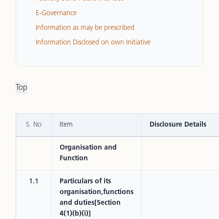
E-Governance
Information as may be prescribed
Information Disclosed on own Initiative
Top
S. No
Item
Disclosure Details
Organisation and
Function
1.1
Particulars of its
organisation,functions
and duties[Section
4(1)(b)(i)]