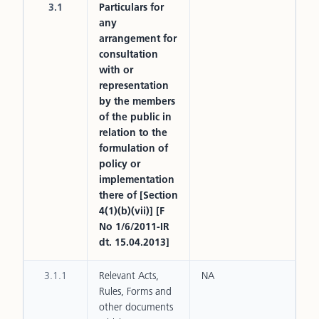
3.1
Particulars for
any
arrangement for
consultation
with or
representation
by the members
of the public in
relation to the
formulation of
policy or
implementation
there of [Section
4(1)(b)(vii)] [F
No 1/6/2011-IR
dt. 15.04.2013]
3.1.1
Relevant Acts,
NA
Rules, Forms and
other documents