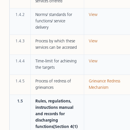
services offered
1.4.2
Norms/ standards for
View
functions/ service
delivery
1.4.3
Process by which these
View
services can be accessed
1.4.4
Time-limit for achieving
View
the targets
1.4.5
Process of redress of
Grievance Redress
grievances
Mechanism
1.5
Rules, regulations,
instructions manual
and records for
discharging
functions[Section 4(1)