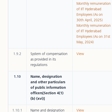
Monthly remuneration
of IIT Hyderabad
Employees (As on
30th April, 2025)
Monthly remuneration
of IIT Hyderabad
Employees (As on 31st
May, 2024)
1.9.2
System of compensation
View
as provided in its
regulations
1.10
Name, designation
and other particulars
of public information
officers[Section 4(1)
(b) (xvi)]
1.10.1
Name and designation
View