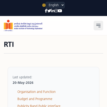
Language
Open
RTI
Last updated:
20-May-2026
Organisation and Function
Budget and Programme
Publicity Band Public interface