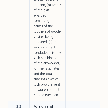
thereon, (b) Details
of the bids
awarded
comprising the
names of the
suppliers of goods/
services being
procured, (c) The
works contracts
concluded – in any
such combination
of the above-and,
(d) The rate/ rates
and the total
amount at which
such procurement
or works contract
is to be executed.
2.2
Foreign and