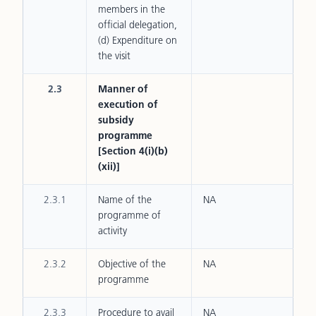
members in the
official delegation,
(d) Expenditure on
the visit
2.3
Manner of
execution of
subsidy
programme
[Section 4(i)(b)
(xii)]
2.3.1
Name of the
NA
programme of
activity
2.3.2
Objective of the
NA
programme
2.3.3
Procedure to avail
NA