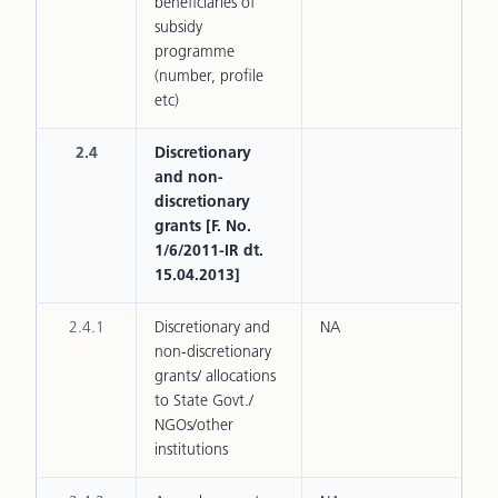
beneficiaries of
subsidy
programme
(number, profile
etc)
2.4
Discretionary
and non-
discretionary
grants [F. No.
1/6/2011-IR dt.
15.04.2013]
2.4.1
Discretionary and
NA
non-discretionary
grants/ allocations
to State Govt./
NGOs/other
institutions