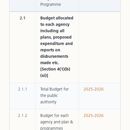
Programme
2.1
Budget allocated
to each agency
including all
plans, proposed
expenditure and
reports on
disbursements
made etc.
[Section 4(1)(b)
(xi)]
2.1.1
Total Budget for
2025-2026
the public
authority
2.1.2
Budget for each
2025-2026
agency and plan &
programmes