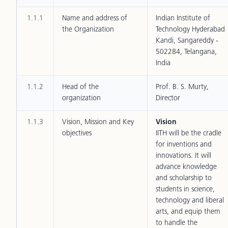
1.1.1
Name and address of
Indian Institute of
the Organization
Technology Hyderabad
Kandi, Sangareddy -
502284, Telangana,
India
1.1.2
Head of the
Prof. B. S. Murty,
organization
Director
1.1.3
Vision, Mission and Key
Vision
objectives
IITH will be the cradle
for inventions and
innovations. It will
advance knowledge
and scholarship to
students in science,
technology and liberal
arts, and equip them
to handle the