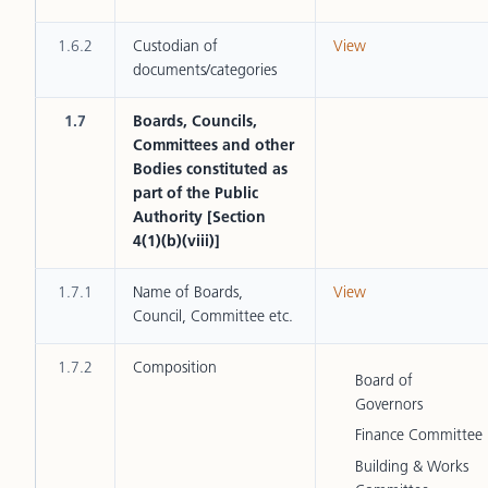
1.6.2
Custodian of
View
documents/categories
1.7
Boards, Councils,
Committees and other
Bodies constituted as
part of the Public
Authority [Section
4(1)(b)(viii)]
1.7.1
Name of Boards,
View
Council, Committee etc.
1.7.2
Composition
Board of
Governors
Finance Committee
Building & Works