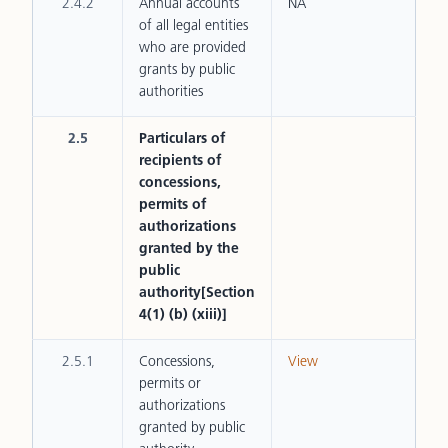
2.4.2
Annual accounts
NA
of all legal entities
who are provided
grants by public
authorities
2.5
Particulars of
recipients of
concessions,
permits of
authorizations
granted by the
public
authority[Section
4(1) (b) (xiii)]
2.5.1
Concessions,
View
permits or
authorizations
granted by public