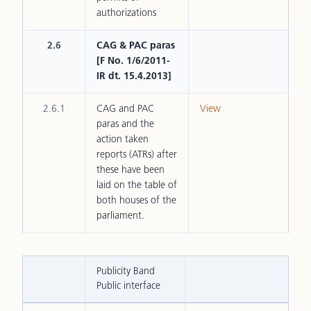
authorizations
2.6
CAG & PAC paras
[F No. 1/6/2011-
IR dt. 15.4.2013]
2.6.1
CAG and PAC
View
paras and the
action taken
reports (ATRs) after
these have been
laid on the table of
both houses of the
parliament.
Publicity Band
Public interface