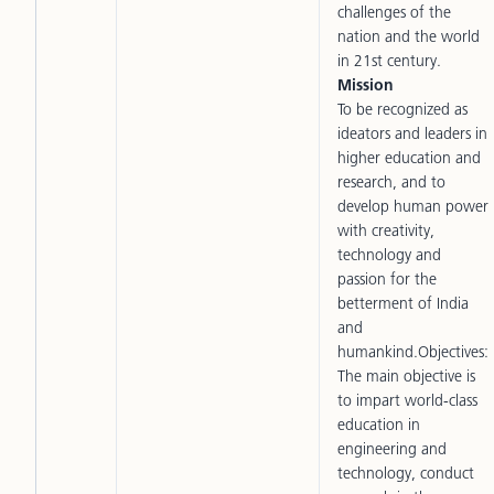
challenges of the
nation and the world
in 21st century.
Mission
To be recognized as
ideators and leaders in
higher education and
research, and to
develop human power
with creativity,
technology and
passion for the
betterment of India
and
humankind.Objectives:
The main objective is
to impart world-class
education in
engineering and
technology, conduct