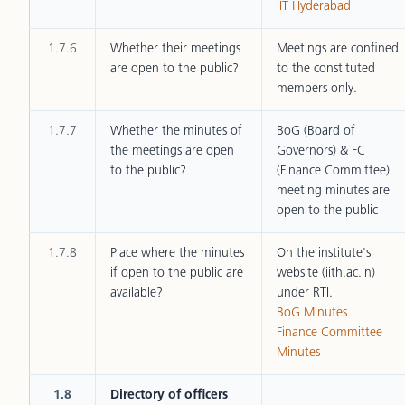
IIT Hyderabad
1.7.6
Whether their meetings
Meetings are confined
are open to the public?
to the constituted
members only.
1.7.7
Whether the minutes of
BoG (Board of
the meetings are open
Governors) & FC
to the public?
(Finance Committee)
meeting minutes are
open to the public
1.7.8
Place where the minutes
On the institute's
if open to the public are
website (iith.ac.in)
available?
under RTI.
BoG Minutes
Finance Committee
Minutes
1.8
Directory of officers