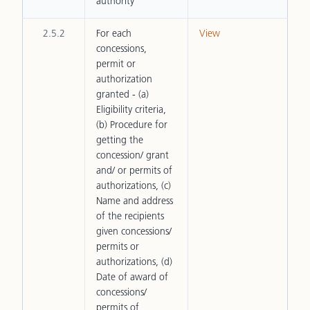
authority
2.5.2
For each
View
concessions,
permit or
authorization
granted - (a)
Eligibility criteria,
(b) Procedure for
getting the
concession/ grant
and/ or permits of
authorizations, (c)
Name and address
of the recipients
given concessions/
permits or
authorizations, (d)
Date of award of
concessions/
permits of