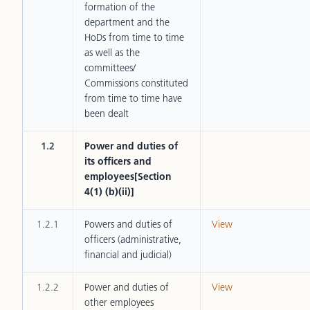
formation of the
department and the
HoDs from time to time
as well as the
committees/
Commissions constituted
from time to time have
been dealt
1.2
Power and duties of
its officers and
employees[Section
4(1) (b)(ii)]
1.2.1
Powers and duties of
View
officers (administrative,
financial and judicial)
1.2.2
Power and duties of
View
other employees