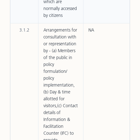
which are
normally accessed
by citizens
3.1.2
Arrangements for
NA
consultation with
or representation
by - (a) Members
of the public in
policy
formulation/
policy
implementation,
(b) Day & time
allotted for
visitors,(c) Contact
details of
Information &
Facilitation
Counter (IFC) to