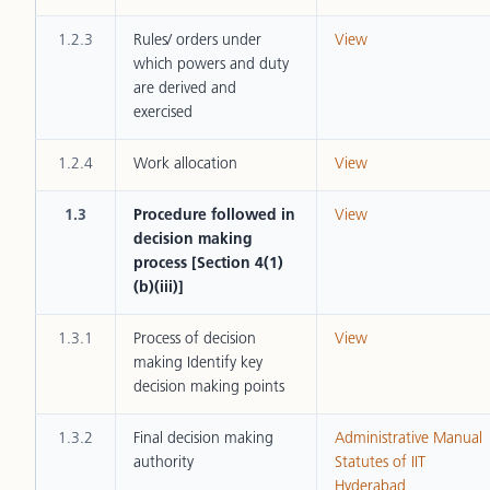
1.2.3
Rules/ orders under
View
which powers and duty
are derived and
exercised
1.2.4
Work allocation
View
1.3
Procedure followed in
View
decision making
process [Section 4(1)
(b)(iii)]
1.3.1
Process of decision
View
making Identify key
decision making points
1.3.2
Final decision making
Administrative Manual
authority
Statutes of IIT
Hyderabad