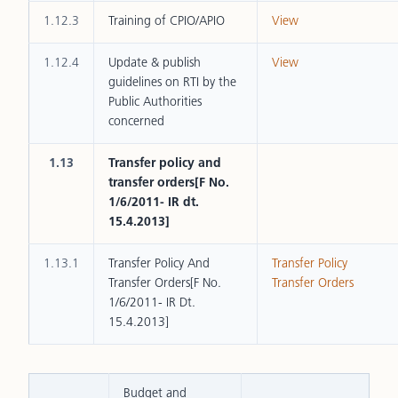
1.12.3
Training of CPIO/APIO
View
1.12.4
Update & publish
View
guidelines on RTI by the
Public Authorities
concerned
1.13
Transfer policy and
transfer orders[F No.
1/6/2011- IR dt.
15.4.2013]
1.13.1
Transfer Policy And
Transfer Policy
Transfer Orders[F No.
Transfer Orders
1/6/2011- IR Dt.
15.4.2013]
Budget and