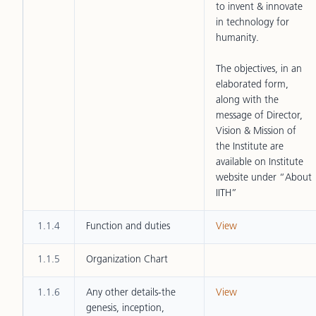
to invent & innovate
in technology for
humanity.
The objectives, in an
elaborated form,
along with the
message of Director,
Vision & Mission of
the Institute are
available on Institute
website under “About
IITH”
1.1.4
Function and duties
View
1.1.5
Organization Chart
1.1.6
Any other details-the
View
genesis, inception,