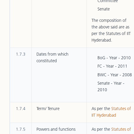
Committee
Senate
The composition of
the above said are as
per the Statutes of IIT
Hyderabad.
1.7.3
Dates from which
BoG - Year - 2010
constituted
FC - Year - 2011
BWC - Year - 2008
Senate - Year -
2010
1.7.4
Term/ Tenure
As per the
Statutes of
IIT Hyderabad
1.7.5
Powers and functions
As per the
Statutes of