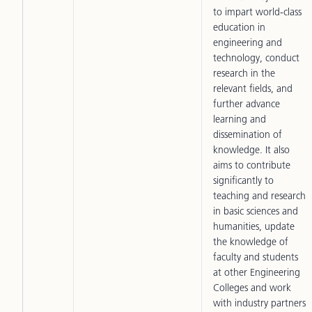
to impart world-class
education in
engineering and
technology, conduct
research in the
relevant fields, and
further advance
learning and
dissemination of
knowledge. It also
aims to contribute
significantly to
teaching and research
in basic sciences and
humanities, update
the knowledge of
faculty and students
at other Engineering
Colleges and work
with industry partners