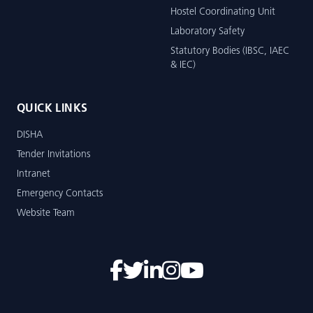
Hostel Coordinating Unit
Laboratory Safety
Statutory Bodies (IBSC, IAEC
& IEC)
QUICK LINKS
DISHA
Tender Invitations
Intranet
Emergency Contacts
Website Team