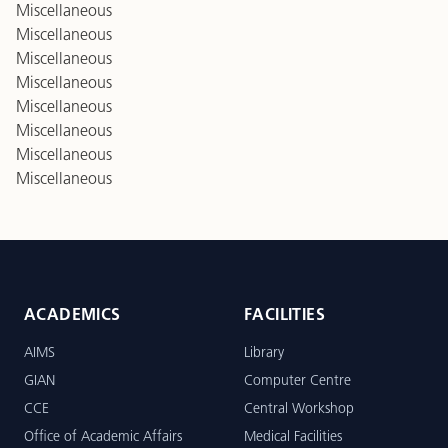
Miscellaneous
Miscellaneous
Miscellaneous
Miscellaneous
Miscellaneous
Miscellaneous
Miscellaneous
Miscellaneous
ACADEMICS
FACILITIES
AIMS
Library
GIAN
Computer Centre
CCE
Central Workshop
Office of Academic Affairs
Medical Facilities