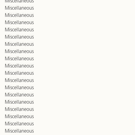
Miscellaneous
Miscellaneous
Miscellaneous
Miscellaneous
Miscellaneous
Miscellaneous
Miscellaneous
Miscellaneous
Miscellaneous
Miscellaneous
Miscellaneous
Miscellaneous
Miscellaneous
Miscellaneous
Miscellaneous
Miscellaneous
Miscellaneous
Miscellaneous
Miscellaneous