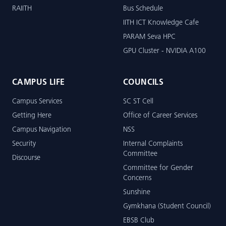
RAIITH
Bus Schedule
IITH ICT Knowledge Cafe
PARAM Seva HPC
GPU Cluster - NVIDIA A100
CAMPUS LIFE
COUNCILS
Campus Services
SC ST Cell
Getting Here
Office of Career Services
Campus Navigation
NSS
Security
Internal Complaints
Committee
Discourse
Committee for Gender
Concerns
Sunshine
Gymkhana (Student Council)
EBSB Club