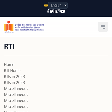
Language
Open
RTI
Home
RTI Home
RTIs in 2023
RTIs in 2023
Miscellaneous
Miscellaneous
Miscellaneous
Miscellaneous