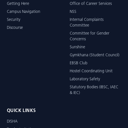
Getting Here
Office of Career Services
Campus Navigation
NSS
Security
Internal Complaints
Committee
Discourse
Committee for Gender
Concerns
Sunshine
Gymkhana (Student Council)
EBSB Club
Hostel Coordinating Unit
Laboratory Safety
Statutory Bodies (IBSC, IAEC
& IEC)
QUICK LINKS
DISHA