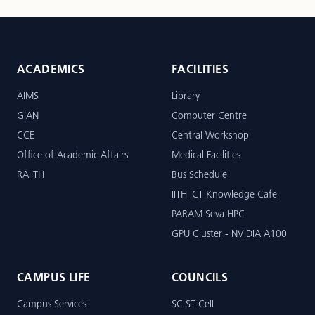
ACADEMICS
FACILITIES
AIMS
Library
GIAN
Computer Centre
CCE
Central Workshop
Office of Academic Affairs
Medical Facilities
RAIITH
Bus Schedule
IITH ICT Knowledge Cafe
PARAM Seva HPC
GPU Cluster - NVIDIA A100
CAMPUS LIFE
COUNCILS
Campus Services
SC ST Cell