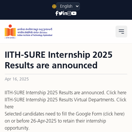
Language
Open
IITH-SURE Internship 2025
Results are announced
Apr 16, 2025
IITH-SURE Internship 2025 Results are announced.
Click here
IITH-SURE Internship 2025 Results Virtual Departments.
Click
here
Selected candidates need to fill the Google Form (
click here
)
on or before 26-Apr-2025 to retain their internship
opportunity.