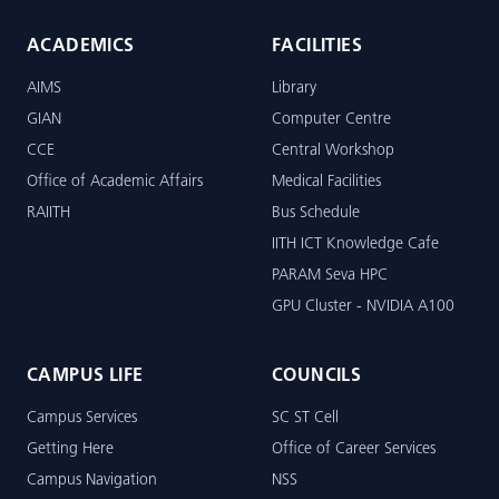
ACADEMICS
FACILITIES
AIMS
Library
GIAN
Computer Centre
CCE
Central Workshop
Office of Academic Affairs
Medical Facilities
RAIITH
Bus Schedule
IITH ICT Knowledge Cafe
PARAM Seva HPC
GPU Cluster - NVIDIA A100
CAMPUS LIFE
COUNCILS
Campus Services
SC ST Cell
Getting Here
Office of Career Services
Campus Navigation
NSS