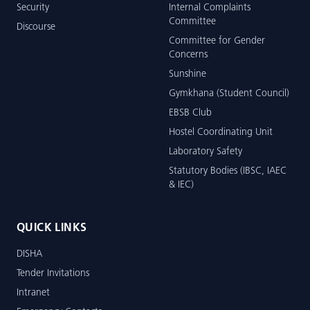
Security
Internal Complaints
Committee
Discourse
Committee for Gender
Concerns
Sunshine
Gymkhana (Student Council)
EBSB Club
Hostel Coordinating Unit
Laboratory Safety
Statutory Bodies (IBSC, IAEC
& IEC)
QUICK LINKS
DISHA
Tender Invitations
Intranet