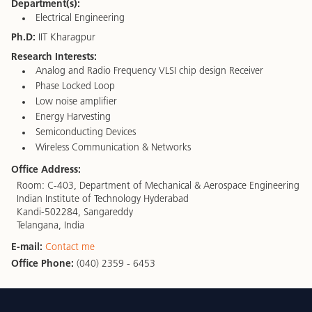
Department(s):
Electrical Engineering
Ph.D:
IIT Kharagpur
Research Interests:
Analog and Radio Frequency VLSI chip design Receiver
Phase Locked Loop
Low noise amplifier
Energy Harvesting
Semiconducting Devices
Wireless Communication & Networks
Office Address:
Room: C-403, Department of Mechanical & Aerospace Engineering
Indian Institute of Technology Hyderabad
Kandi-502284, Sangareddy
Telangana, India
E-mail:
Contact me
Office Phone:
(040) 2359 - 6453