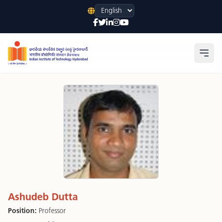
Language
Open
Ashudeb Dutta
Position:
Professor