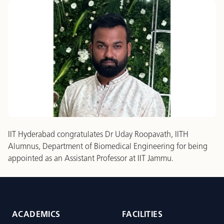
IIT Hyderabad congratulates Dr Uday Roopavath, IITH
Alumnus, Department of Biomedical Engineering for being
appointed as an Assistant Professor at IIT Jammu.
ACADEMICS
FACILITIES