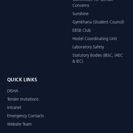
Concerns
Sunshine
Gymkhana (Student Council)
EBSB Club
Hostel Coordinating Unit
Laboratory Safety
Statutory Bodies (IBSC, IAEC
& IEC)
QUICK LINKS
DISHA
Tender Invitations
Intranet
Emergency Contacts
Website Team