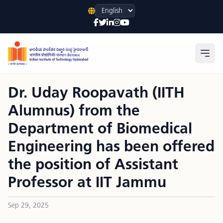
Language
Open
Dr. Uday Roopavath (IITH
Alumnus) from the
Department of Biomedical
Engineering has been offered
the position of Assistant
Professor at IIT Jammu
Sep 29, 2025