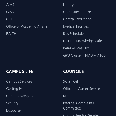
AIMS
Library
GIAN
Computer Centre
CCE
Central Workshop
Office of Academic Affairs
Medical Facilities
RAIITH
Bus Schedule
IITH ICT Knowledge Cafe
PARAM Seva HPC
GPU Cluster - NVIDIA A100
CAMPUS LIFE
COUNCILS
Campus Services
SC ST Cell
Getting Here
Office of Career Services
Campus Navigation
NSS
Security
Internal Complaints
Committee
Discourse
Committee for Gender