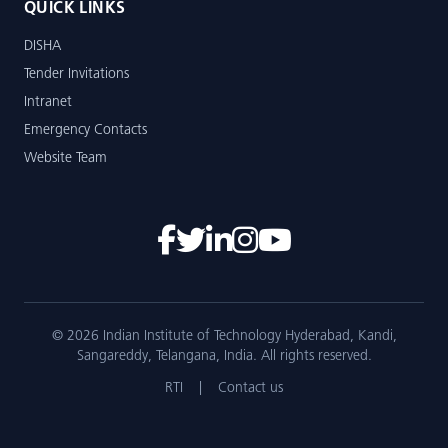
QUICK LINKS
DISHA
Tender Invitations
Intranet
Emergency Contacts
Website Team
© 2026 Indian Institute of Technology Hyderabad, Kandi,
Sangareddy, Telangana, India. All rights reserved.
RTI
|
Contact us