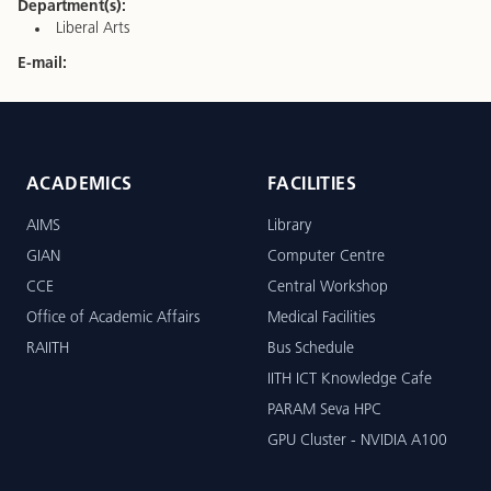
Department(s):
Liberal Arts
E-mail:
ACADEMICS
FACILITIES
AIMS
Library
GIAN
Computer Centre
CCE
Central Workshop
Office of Academic Affairs
Medical Facilities
RAIITH
Bus Schedule
IITH ICT Knowledge Cafe
PARAM Seva HPC
GPU Cluster - NVIDIA A100