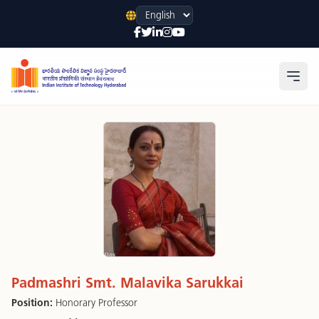
Language
Open
Padmashri Smt. Malavika Sarukkai
Position:
Honorary Professor