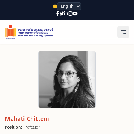
Language
Open
Mahati Chittem
Position:
Professor