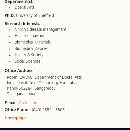
Department(s):
Liberal Arts
Ph.D:
University of Sheffield
Research Interests:
Chronic disease management
Health behaviours
Biomedical Materials
Biomedical Devices
Health & Society
Social Sciences
Office Address:
Room: LA-308, Department of Liberal Arts
Indian Institute of Technology Hyderabad
Kandi-502284, Sangareddy
Telangana, India
E-mail:
Contact me
Office Phone:
(040) 2359 - 6506
Homepage