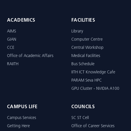
ACADEMICS
FACILITIES
AIMS
Library
GIAN
Computer Centre
CCE
Central Workshop
Office of Academic Affairs
Medical Facilities
RAIITH
Bus Schedule
IITH ICT Knowledge Cafe
PARAM Seva HPC
GPU Cluster - NVIDIA A100
CAMPUS LIFE
COUNCILS
Campus Services
SC ST Cell
Getting Here
Office of Career Services