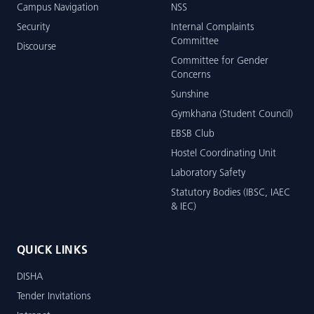
Campus Navigation
NSS
Security
Internal Complaints
Committee
Discourse
Committee for Gender
Concerns
Sunshine
Gymkhana (Student Council)
EBSB Club
Hostel Coordinating Unit
Laboratory Safety
Statutory Bodies (IBSC, IAEC
& IEC)
QUICK LINKS
DISHA
Tender Invitations