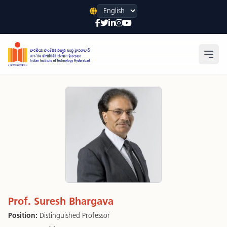
Language
Open
Prof. Suresh Bhargava
Position:
Distinguished Professor