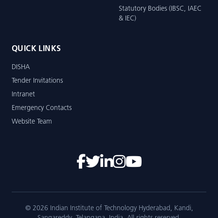
Statutory Bodies (IBSC, IAEC
& IEC)
QUICK LINKS
DISHA
Tender Invitations
Intranet
Emergency Contacts
Website Team
© 2026 Indian Institute of Technology Hyderabad, Kandi,