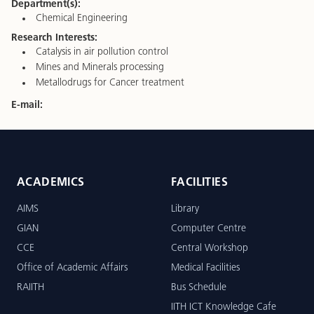
Department(s):
Chemical Engineering
Research Interests:
Catalysis in air pollution control
Mines and Minerals processing
Metallodrugs for Cancer treatment
E-mail:
ACADEMICS
FACILITIES
AIMS
Library
GIAN
Computer Centre
CCE
Central Workshop
Office of Academic Affairs
Medical Facilities
RAIITH
Bus Schedule
IITH ICT Knowledge Cafe