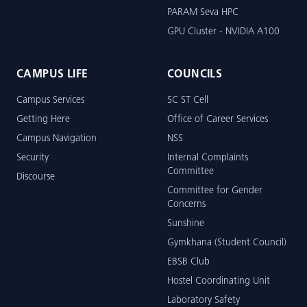
PARAM Seva HPC
GPU Cluster - NVIDIA A100
CAMPUS LIFE
COUNCILS
Campus Services
SC ST Cell
Getting Here
Office of Career Services
Campus Navigation
NSS
Security
Internal Complaints
Committee
Discourse
Committee for Gender
Concerns
Sunshine
Gymkhana (Student Council)
EBSB Club
Hostel Coordinating Unit
Laboratory Safety