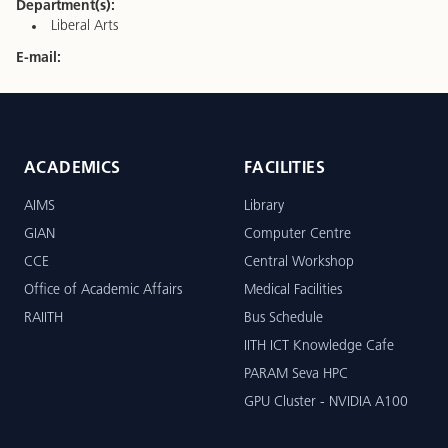
Department(s):
Liberal Arts
E-mail:
ACADEMICS
FACILITIES
AIMS
Library
GIAN
Computer Centre
CCE
Central Workshop
Office of Academic Affairs
Medical Facilities
RAIITH
Bus Schedule
IITH ICT Knowledge Cafe
PARAM Seva HPC
GPU Cluster - NVIDIA A100