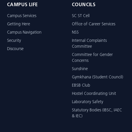
CAMPUS LIFE
COUNCILS
Campus Services
SC ST Cell
Getting Here
Office of Career Services
Campus Navigation
NSS
Security
Internal Complaints
Committee
Discourse
Committee for Gender
Concerns
Sunshine
Gymkhana (Student Council)
EBSB Club
Hostel Coordinating Unit
Laboratory Safety
Statutory Bodies (IBSC, IAEC
& IEC)