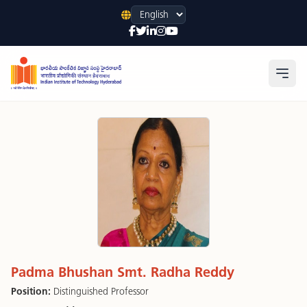
Language
Open
Padma Bhushan Smt. Radha Reddy
Position:
Distinguished Professor