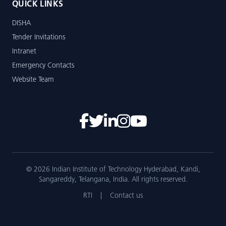
QUICK LINKS
DISHA
Tender Invitations
Intranet
Emergency Contacts
Website Team
© 2026 Indian Institute of Technology Hyderabad, Kandi,
Sangareddy, Telangana, India. All rights reserved.
RTI
|
Contact us