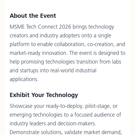
About the Event
MSME Tech Connect 2026 brings technology
creators and industry adopters onto a single
platform to enable collaboration, co-creation, and
market-ready innovation. The event is designed to
help promising technologies transition from labs
and startups into real-world industrial
applications.
Exhibit Your Technology
Showcase your ready-to-deploy, pilot-stage, or
emerging technologies to a focused audience of
industry leaders and decision-makers.
Demonstrate solutions, validate market demand,