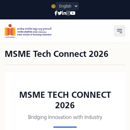
Language
Open
MSME Tech Connect 2026
MSME TECH CONNECT
2026
Bridging Innovation with Industry