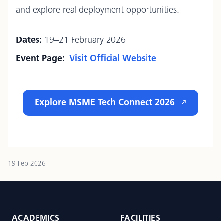
and explore real deployment opportunities.
Dates:
19–21 February 2026
Event Page:
Visit Official Website
Explore MSME Tech Connect 2026
19 Feb 2026
ACADEMICS
FACILITIES