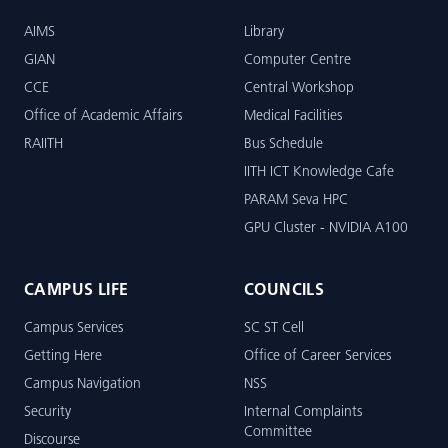
AIMS
Library
GIAN
Computer Centre
CCE
Central Workshop
Office of Academic Affairs
Medical Facilities
RAIITH
Bus Schedule
IITH ICT Knowledge Cafe
PARAM Seva HPC
GPU Cluster - NVIDIA A100
CAMPUS LIFE
COUNCILS
Campus Services
SC ST Cell
Getting Here
Office of Career Services
Campus Navigation
NSS
Security
Internal Complaints
Committee
Discourse