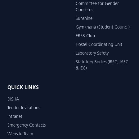
Committee for Gender
Concerns
Sunshine
Gymkhana (Student Council)
EBSB Club
Hostel Coordinating Unit
Laboratory Safety
Statutory Bodies (IBSC, IAEC
& IEC)
QUICK LINKS
DISHA
Tender Invitations
Intranet
Emergency Contacts
Website Team