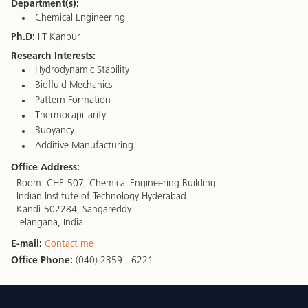
Department(s):
Chemical Engineering
Ph.D:
IIT Kanpur
Research Interests:
Hydrodynamic Stability
Biofluid Mechanics
Pattern Formation
Thermocapillarity
Buoyancy
Additive Manufacturing
Office Address:
Room: CHE-507, Chemical Engineering Building
Indian Institute of Technology Hyderabad
Kandi-502284, Sangareddy
Telangana, India
E-mail:
Contact me
Office Phone:
(040) 2359 - 6221