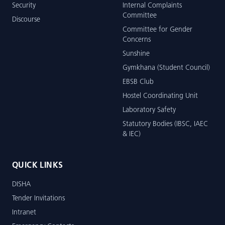
Security
Internal Complaints
Committee
Discourse
Committee for Gender
Concerns
Sunshine
Gymkhana (Student Council)
EBSB Club
Hostel Coordinating Unit
Laboratory Safety
Statutory Bodies (IBSC, IAEC
& IEC)
QUICK LINKS
DISHA
Tender Invitations
Intranet