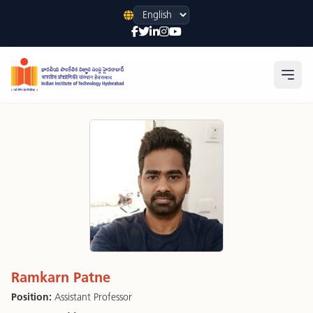
Language
Open
Ramkarn Patne
Position:
Assistant Professor