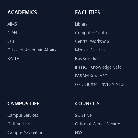
ACADEMICS
FACILITIES
AIMS
Library
GIAN
Computer Centre
CCE
Central Workshop
Office of Academic Affairs
Medical Facilities
RAIITH
Bus Schedule
IITH ICT Knowledge Cafe
PARAM Seva HPC
GPU Cluster - NVIDIA A100
CAMPUS LIFE
COUNCILS
Campus Services
SC ST Cell
Getting Here
Office of Career Services
Campus Navigation
NSS