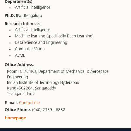
Department(s):
Artificial Intelligence
Ph.D:
IISc, Bengaluru
Research Interests:
Artificial Intelligence
Machine learning (specifically Deep Learning)
Data Science and Engineering
Computer Vision
AI/ML
Office Address:
Room: C-704(C), Department of Mechanical & Aerospace
Engineering
Indian Institute of Technology Hyderabad
Kandi-502284, Sangareddy
Telangana, India
E-mail:
Contact me
Office Phone:
(040) 2359 - 6852
Homepage