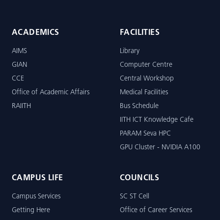
ACADEMICS
FACILITIES
AIMS
Library
GIAN
Computer Centre
CCE
Central Workshop
Office of Academic Affairs
Medical Facilities
RAIITH
Bus Schedule
IITH ICT Knowledge Cafe
PARAM Seva HPC
GPU Cluster - NVIDIA A100
CAMPUS LIFE
COUNCILS
Campus Services
SC ST Cell
Getting Here
Office of Career Services