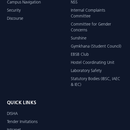
Campus Navigation
NSS
Security
Internal Complaints
Committee
Discourse
Committee for Gender
Concerns
Sunshine
Gymkhana (Student Council)
EBSB Club
Hostel Coordinating Unit
Laboratory Safety
Statutory Bodies (IBSC, IAEC
& IEC)
QUICK LINKS
DISHA
Tender Invitations