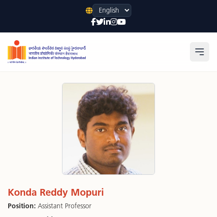
Language
Open
Konda Reddy Mopuri
Position:
Assistant Professor